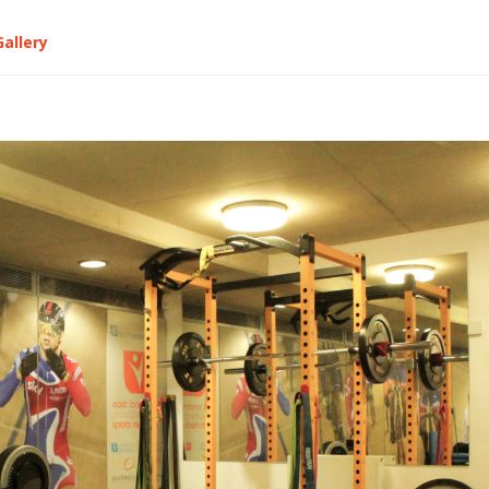
Gallery