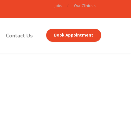
Jobs
Our Clinics
Contact Us
Book Appointment