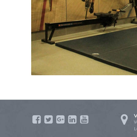
V
V
L