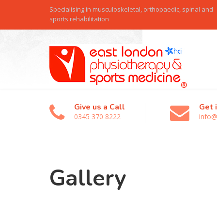
Specialising in musculoskeletal, orthopaedic, spinal and
sports rehabilitation
Give us a Call
Get 
0345 370 8222
info@
Gallery