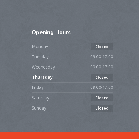
Opening
Hours
Monday
Closed
Tuesday
09:00-17:00
Wednesday
09:00-17:00
Thursday
Closed
Friday
09:00-17:00
Saturday
Closed
Sunday
Closed