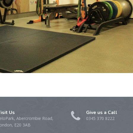
isit Us
Give us a Call
eloPark, Abercrombie Road,
0345 370 8222
ondon, E20 3AB