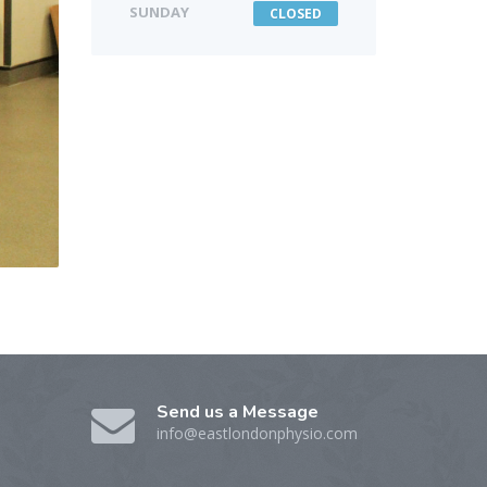
SUNDAY
CLOSED
Send us a Message
info@eastlondonphysio.com