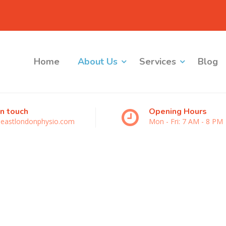
Home
About Us
Services
Blog
in touch
Opening Hours
eastlondonphysio.com
Mon - Fri: 7 AM - 8 PM