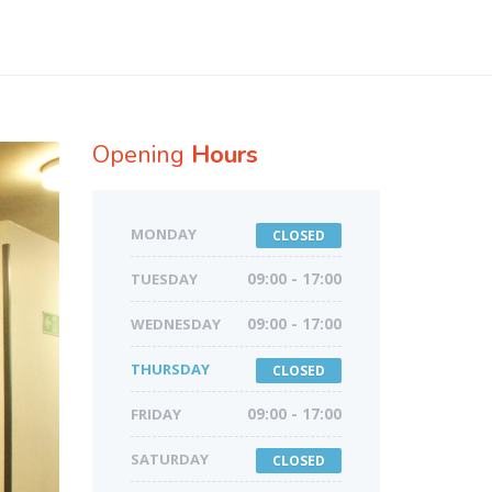
Opening
Hours
MONDAY
CLOSED
TUESDAY
09:00 - 17:00
WEDNESDAY
09:00 - 17:00
THURSDAY
CLOSED
FRIDAY
09:00 - 17:00
SATURDAY
CLOSED