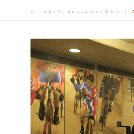
East London Physiotherapy & Sports Medicine