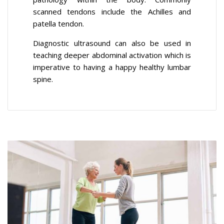
scanned tendons include the Achilles and
patella tendon.
Diagnostic ultrasound can also be used in
teaching deeper abdominal activation which is
imperative to having a happy healthy lumbar
spine.