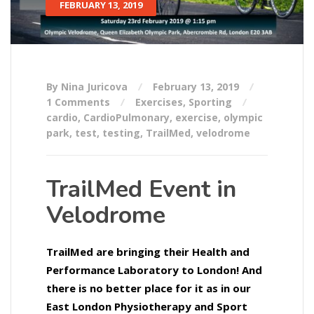
FEBRUARY 13, 2019
By Nina Juricova
February 13, 2019
1 Comments
Exercises
,
Sporting
cardio
,
CardioPulmonary
,
exercise
,
olympic
park
,
test
,
testing
,
TrailMed
,
velodrome
TrailMed Event in
Velodrome
TrailMed are bringing their Health and
Performance Laboratory to London! And
there is no better place for it as in our
East London Physiotherapy and Sport