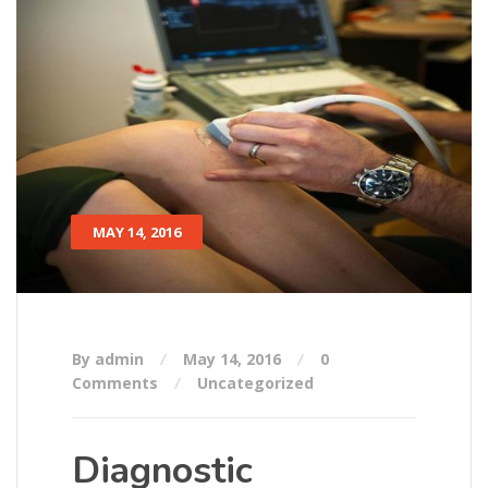
MAY 14, 2016
By admin
May 14, 2016
0
Comments
Uncategorized
Diagnostic