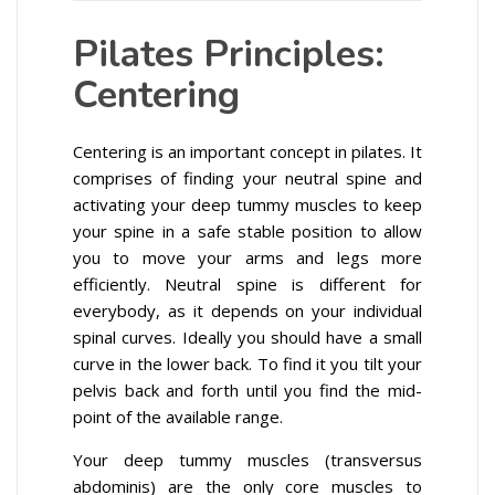
Pilates Principles:
Centering
Centering is an important concept in pilates. It
comprises of finding your neutral spine and
activating your deep tummy muscles to keep
your spine in a safe stable position to allow
you to move your arms and legs more
efficiently. Neutral spine is different for
everybody, as it depends on your individual
spinal curves. Ideally you should have a small
curve in the lower back. To find it you tilt your
pelvis back and forth until you find the mid-
point of the available range.
Your deep tummy muscles (transversus
abdominis) are the only core muscles to