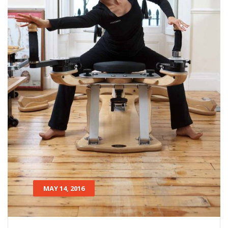
MAY 14, 2016