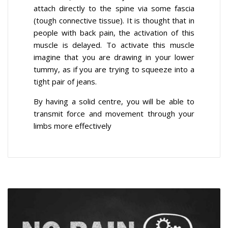
attach directly to the spine via some fascia
(tough connective tissue). It is thought that in
people with back pain, the activation of this
muscle is delayed. To activate this muscle
imagine that you are drawing in your lower
tummy, as if you are trying to squeeze into a
tight pair of jeans.
By having a solid centre, you will be able to
transmit force and movement through your
limbs more effectively