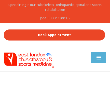
Specialising in musculoskeletal, orthopaedic, spinal and sports
rehabilitation
Jobs
Our Clinics
Book Appointment