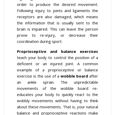
order to produce the desired movement.
Following injury to joints and ligaments the
receptors are also damaged, which means
the information that is usually sent to the
brain is impaired. This can leave the person
prone to re-injury, or decrease their
coordination during sport.
Proprioceptive and balance exercises
teach your body to control the position of a
deficient or an injured joint. A common
example of a proprioceptive or balance
exercise is the use of a
wobble board
after
an ankle sprain. The unpredictable
movements of the wobble board re-
educates your body to quickly react to the
wobbly movements without having to think
about these movements. That is, your natural
balance and proprioceptive reactions make