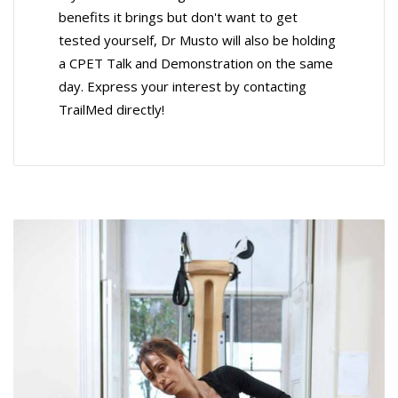
benefits it brings but don't want to get
tested yourself, Dr Musto will also be holding
a CPET Talk and Demonstration on the same
day. Express your interest by contacting
TrailMed directly!