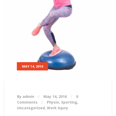
MAY 14, 2016
By admin
May 14, 2016
0
Comments
Physio
,
Sporting
,
Uncategorized
,
Work Injury