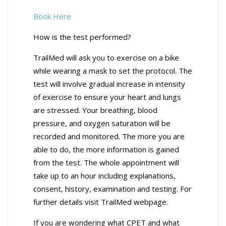
Book Here
How is the test performed?
TrailMed will ask you to exercise on a bike
while wearing a mask to set the protocol. The
test will involve gradual increase in intensity
of exercise to ensure your heart and lungs
are stressed. Your breathing, blood
pressure, and oxygen saturation will be
recorded and monitored. The more you are
able to do, the more information is gained
from the test. The whole appointment will
take up to an hour including explanations,
consent, history, examination and testing. For
further details visit TrailMed webpage.
If you are wondering what CPET and what