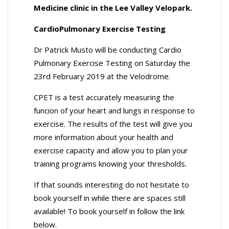
Medicine clinic in the Lee Valley Velopark.
CardioPulmonary Exercise Testing
Dr Patrick Musto will be conducting Cardio
Pulmonary Exercise Testing on Saturday the
23rd February 2019 at the Velodrome.
CPET is a test accurately measuring the
funcion of your heart and lungs in response to
exercise. The results of the test will give you
more information about your health and
exercise capacity and allow you to plan your
training programs knowing your thresholds.
If that sounds interesting do not hesitate to
book yourself in while there are spaces still
available! To book yourself in follow the link
below.