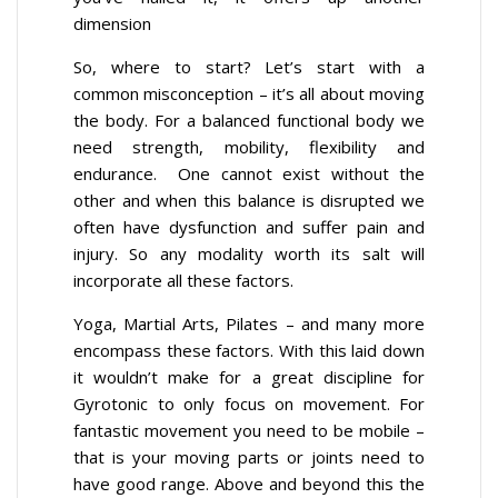
dimension
So, where to start? Let’s start with a
common misconception – it’s all about moving
the body. For a balanced functional body we
need strength, mobility, flexibility and
endurance. One cannot exist without the
other and when this balance is disrupted we
often have dysfunction and suffer pain and
injury. So any modality worth its salt will
incorporate all these factors.
Yoga, Martial Arts, Pilates – and many more
encompass these factors. With this laid down
it wouldn’t make for a great discipline for
Gyrotonic to only focus on movement. For
fantastic movement you need to be mobile –
that is your moving parts or joints need to
have good range. Above and beyond this the