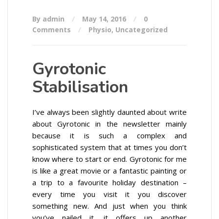
By admin
May 14, 2016
0
Comments
Physio
,
Uncategorized
Gyrotonic
Stabilisation
I’ve always been slightly daunted about write
about Gyrotonic in the newsletter mainly
because it is such a complex and
sophisticated system that at times you don’t
know where to start or end. Gyrotonic for me
is like a great movie or a fantastic painting or
a trip to a favourite holiday destination –
every time you visit it you discover
something new. And just when you think
you’ve nailed it, it offers up another