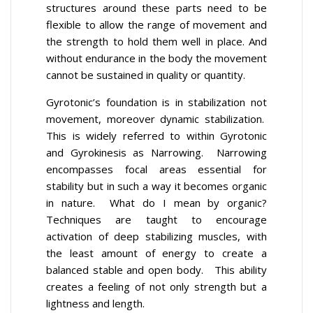
structures around these parts need to be
flexible to allow the range of movement and
the strength to hold them well in place. And
without endurance in the body the movement
cannot be sustained in quality or quantity.
Gyrotonic’s foundation is in stabilization not
movement, moreover dynamic stabilization.
This is widely referred to within Gyrotonic
and Gyrokinesis as Narrowing. Narrowing
encompasses focal areas essential for
stability but in such a way it becomes organic
in nature. What do I mean by organic?
Techniques are taught to encourage
activation of deep stabilizing muscles, with
the least amount of energy to create a
balanced stable and open body. This ability
creates a feeling of not only strength but a
lightness and length.