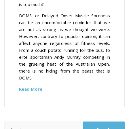
is too much?
DOMS, or Delayed Onset Muscle Soreness
can be an uncomfortable reminder that we
are not as strong as we thought we were.
However, contrary to popular opinion, it can
affect anyone regardless of fitness levels.
From a couch potato running for the bus, to
elite sportsman Andy Murray competing in
the grueling heat of the Australian Open,
there is no hiding from the beast that is
DOMS.
Read More
Search