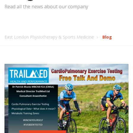
Read all the news about our company
East London Physiotherapy & Sports Medicine
Blog