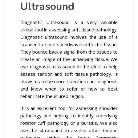
Ultrasound
Diagnostic Ultrasound is a very valuable
clinical tool in assessing soft tissue pathology.
Diagnostic ultrasound involves the use of a
scanner to send soundwaves into the tissue.
They bounce back a signal from the tissues to
create an image of the underlying tissue. We
use diagnostic ultrasound in the clinic to help
assess tendon and soft tissue pathology. It
allows us to be more specific in our diagnosis
and know when to refer or how to best
rehabilitate the injured region.
It is an excellent tool for assessing shoulder
pathology and helping to identify underlying
rotator cuff pathology or a bursitis. We also
use the ultrasound to assess other tendon
pathology within the body. Commonly