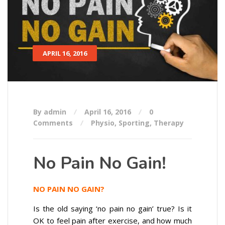
APRIL 16, 2016
By admin
April 16, 2016
0
Comments
Physio
,
Sporting
,
Therapy
No Pain No Gain!
NO PAIN NO GAIN?
Is the old saying ‘no pain no gain’ true? Is it
OK to feel pain after exercise, and how much