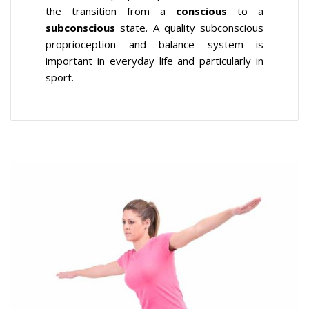
the transition from a
conscious
to a
subconscious
state. A quality subconscious
proprioception and balance system is
important in everyday life and particularly in
sport.