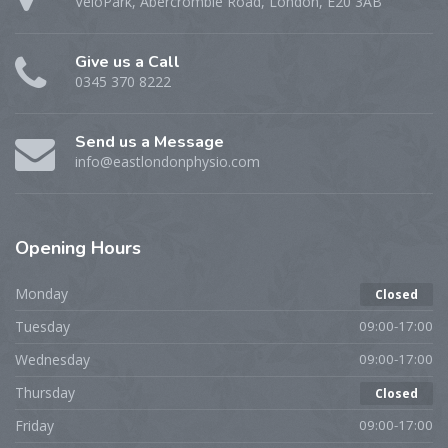
VeloPark, Abercrombie Road, London, E20 3AB
Give us a Call
0345 370 8222
Send us a Message
info@eastlondonphysio.com
Opening
Hours
Monday
Closed
Tuesday
09:00-17:00
Wednesday
09:00-17:00
Thursday
Closed
Friday
09:00-17:00