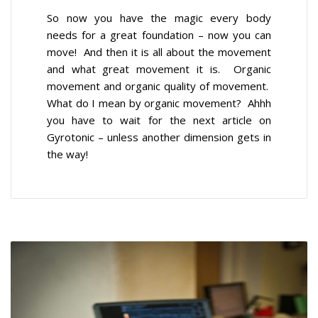
So now you have the magic every body
needs for a great foundation – now you can
move! And then it is all about the movement
and what great movement it is. Organic
movement and organic quality of movement.
What do I mean by organic movement? Ahhh
you have to wait for the next article on
Gyrotonic – unless another dimension gets in
the way!