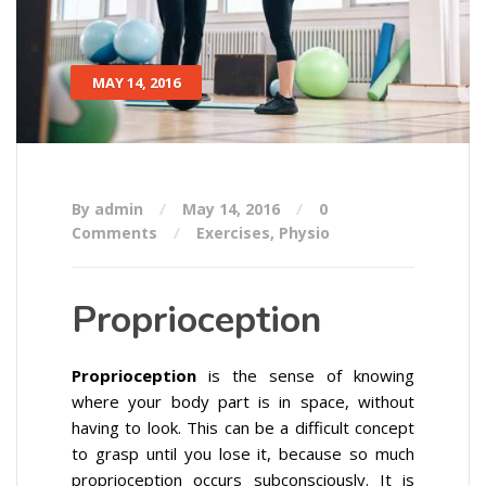
MAY 14, 2016
By admin
May 14, 2016
0
Comments
Exercises
,
Physio
Proprioception
Proprioception
is the sense of knowing
where your body part is in space, without
having to look. This can be a difficult concept
to grasp until you lose it, because so much
proprioception occurs subconsciously. It is