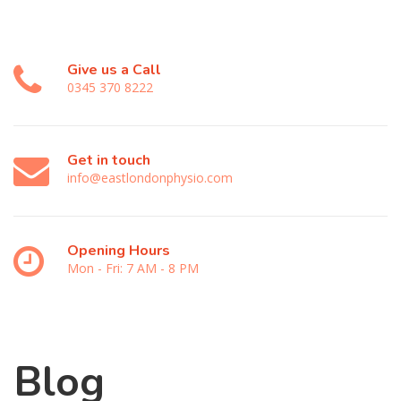
Give us a Call
0345 370 8222
Get in touch
info@eastlondonphysio.com
Opening Hours
Mon - Fri: 7 AM - 8 PM
Blog