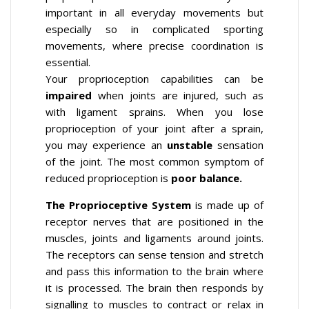
important in all everyday movements but
especially so in complicated sporting
movements, where precise coordination is
essential.
Your proprioception capabilities can be
impaired
when joints are injured, such as
with ligament sprains. When you lose
proprioception of your joint after a sprain,
you may experience an
unstable
sensation
of the joint. The most common symptom of
reduced proprioception is
poor balance.
The Proprioceptive System
is made up of
receptor nerves that are positioned in the
muscles, joints and ligaments around joints.
The receptors can sense tension and stretch
and pass this information to the brain where
it is processed. The brain then responds by
signalling to muscles to contract or relax in