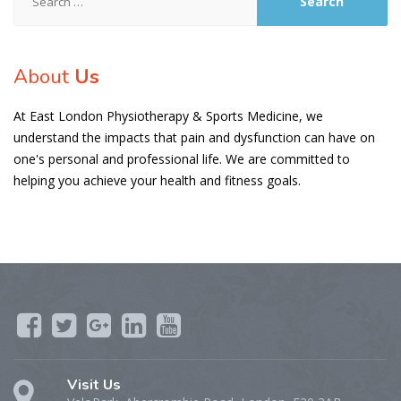
for:
About
Us
At East London Physiotherapy & Sports Medicine, we
understand the impacts that pain and dysfunction can have on
one's personal and professional life. We are committed to
helping you achieve your health and fitness goals.
Visit Us