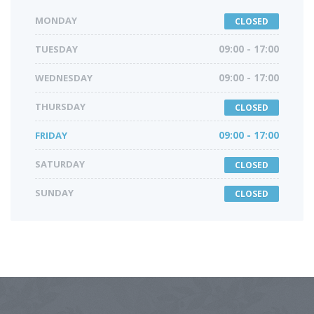
MONDAY
CLOSED
TUESDAY
09:00 - 17:00
WEDNESDAY
09:00 - 17:00
THURSDAY
CLOSED
FRIDAY
09:00 - 17:00
SATURDAY
CLOSED
SUNDAY
CLOSED