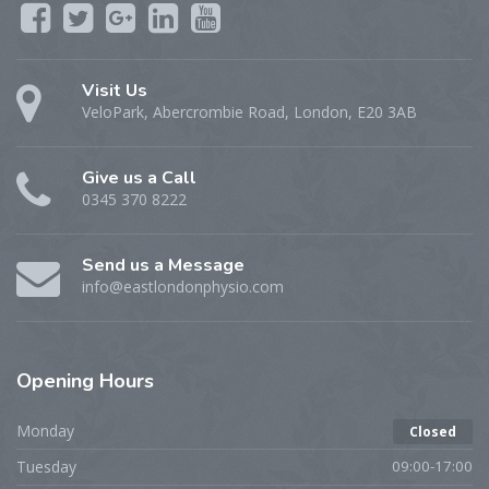
Visit Us
VeloPark, Abercrombie Road, London, E20 3AB
Give us a Call
0345 370 8222
Send us a Message
info@eastlondonphysio.com
Opening
Hours
Monday
Closed
Tuesday
09:00-17:00