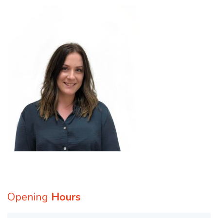
Opening
Hours