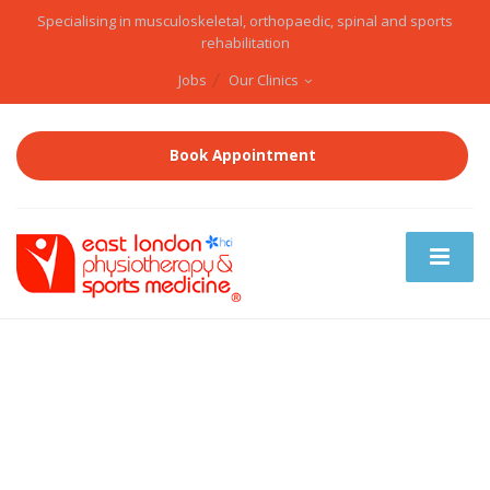
Specialising in musculoskeletal, orthopaedic, spinal and sports
rehabilitation
Jobs
Our Clinics
Book Appointment