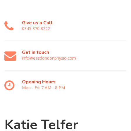
Give us a Call
0345 370 8222
Get in touch
info@eastlondonphysio.com
Opening Hours
Mon - Fri: 7 AM - 8 PM
Katie Telfer