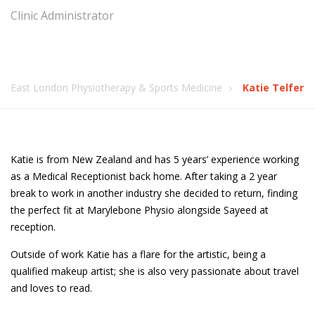
Clinic Administrator
East London Physiotherapy & Sports Medicine
Katie Telfer
Katie is from New Zealand and has 5 years’ experience working
as a Medical Receptionist back home. After taking a 2 year
break to work in another industry she decided to return, finding
the perfect fit at Marylebone Physio alongside Sayeed at
reception.
Outside of work Katie has a flare for the artistic, being a
qualified makeup artist; she is also very passionate about travel
and loves to read.