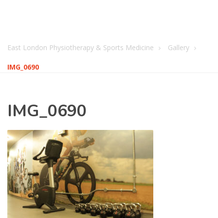
East London Physiotherapy & Sports Medicine
Gallery
IMG_0690
IMG_0690