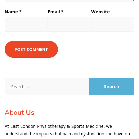
Name
*
Email
*
Website
Search
for:
About
Us
At East London Physiotherapy & Sports Medicine, we
understand the impacts that pain and dysfunction can have on