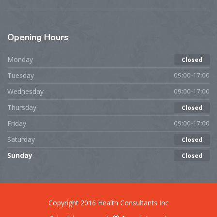
Opening
Hours
Monday
Closed
Tuesday
09:00-17:00
Wednesday
09:00-17:00
Thursday
Closed
Friday
09:00-17:00
Saturday
Closed
Sunday
Closed
Copyright 2016 Health Consultants Inc