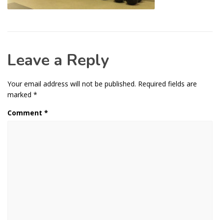
Leave a Reply
Your email address will not be published.
Required fields are
marked
*
Comment
*