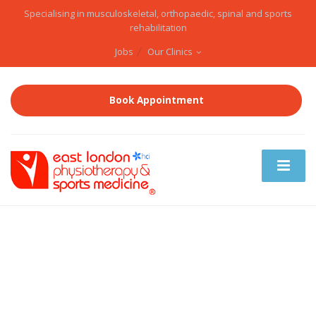
Specialising in musculoskeletal, orthopaedic, spinal and sports
rehabilitation
Jobs
Our Clinics
Book Appointment