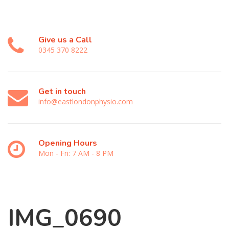
Give us a Call
0345 370 8222
Get in touch
info@eastlondonphysio.com
Opening Hours
Mon - Fri: 7 AM - 8 PM
IMG_0690