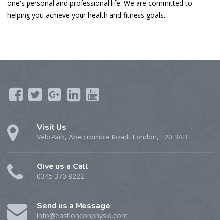
one's personal and professional life. We are committed to
helping you achieve your health and fitness goals.
Visit Us
VeloPark, Abercrombie Road, London, E20 3AB
Give us a Call
0345 370 8222
Send us a Message
info@eastlondonphysio.com