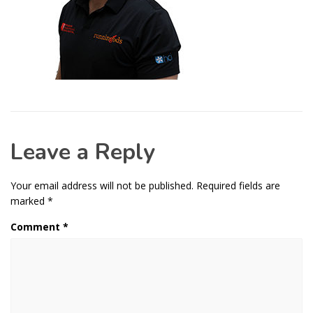
Leave a Reply
Your email address will not be published.
Required fields are
marked
*
Comment
*