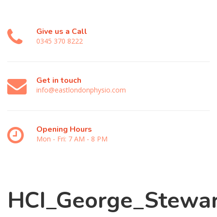
Give us a Call
0345 370 8222
Get in touch
info@eastlondonphysio.com
Opening Hours
Mon - Fri: 7 AM - 8 PM
HCI_George_Stewar