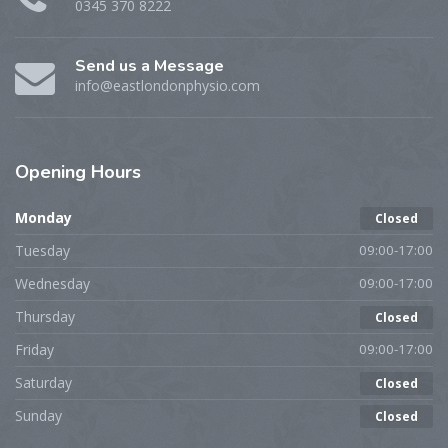
0345 370 8222
Send us a Message
info@eastlondonphysio.com
Opening
Hours
Monday
Closed
Tuesday
09:00-17:00
Wednesday
09:00-17:00
Thursday
Closed
Friday
09:00-17:00
Saturday
Closed
Sunday
Closed