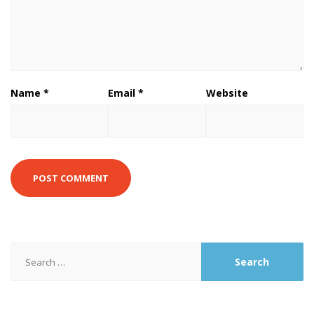
Name
*
Email
*
Website
Search
for: