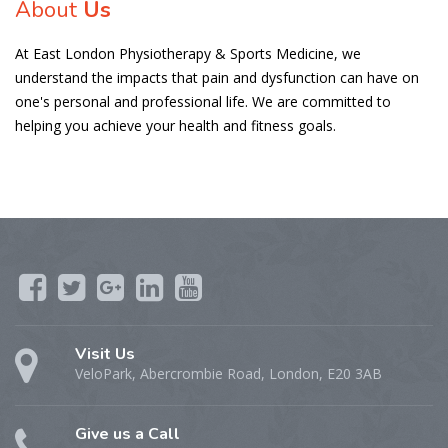
About
Us
At East London Physiotherapy & Sports Medicine, we
understand the impacts that pain and dysfunction can have on
one's personal and professional life. We are committed to
helping you achieve your health and fitness goals.
Visit Us
VeloPark, Abercrombie Road, London, E20 3AB
Give us a Call