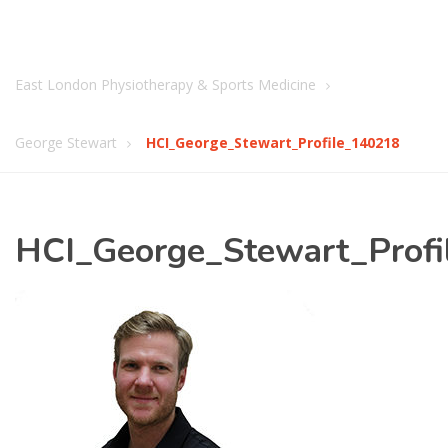
East London Physiotherapy & Sports Medicine
George Stewart
HCI_George_Stewart_Profile_140218
HCI_George_Stewart_Prof