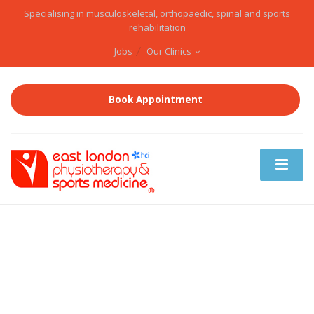
Specialising in musculoskeletal, orthopaedic, spinal and sports
rehabilitation
Jobs
Our Clinics
Book Appointment