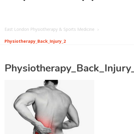
East London Physiotherapy & Sports Medicine
Physiotherapy_Back_Injury_2
Physiotherapy_Back_Injury