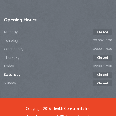
Opening
Hours
Monday
Closed
Tuesday
09:00-17:00
Wednesday
09:00-17:00
Thursday
Closed
Friday
09:00-17:00
Saturday
Closed
Sunday
Closed
Copyright 2016 Health Consultants Inc