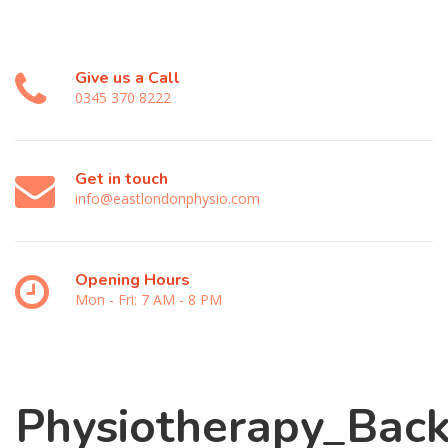
Give us a Call
0345 370 8222
Get in touch
info@eastlondonphysio.com
Opening Hours
Mon - Fri: 7 AM - 8 PM
Physiotherapy_Back