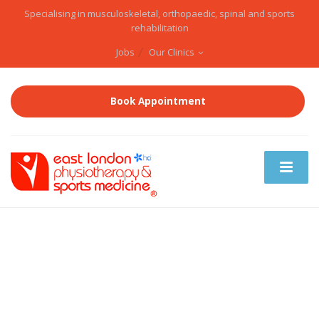
Specialising in musculoskeletal, orthopaedic, spinal and sports
rehabilitation
Jobs
Our Clinics
Book Appointment