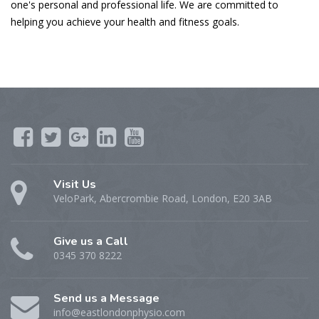
one's personal and professional life. We are committed to
helping you achieve your health and fitness goals.
Visit Us
VeloPark, Abercrombie Road, London, E20 3AB
Give us a Call
0345 370 8222
Send us a Message
info@eastlondonphysio.com