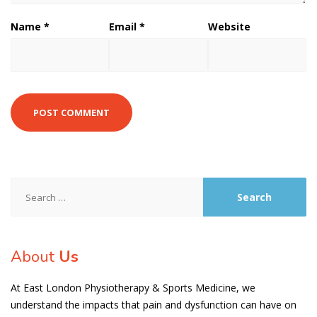
Name
*
Email
*
Website
Search
for:
About
Us
At East London Physiotherapy & Sports Medicine, we
understand the impacts that pain and dysfunction can have on