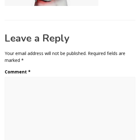
Leave a Reply
Your email address will not be published.
Required fields are
marked
*
Comment
*