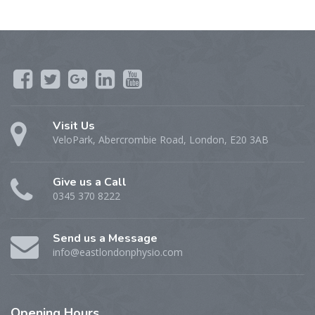
Visit Us
VeloPark, Abercrombie Road, London, E20 3AB
Give us a Call
0345 370 8222
Send us a Message
info@eastlondonphysio.com
Opening
Hours