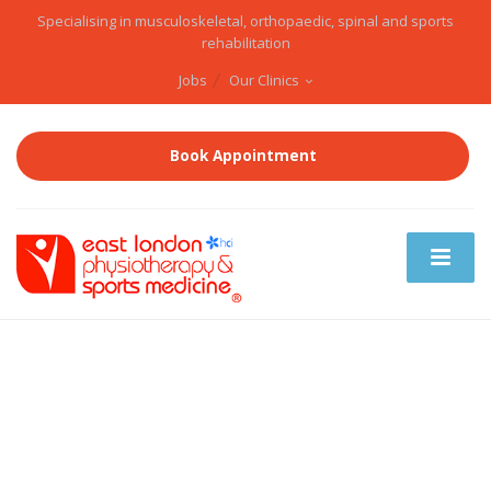
Specialising in musculoskeletal, orthopaedic, spinal and sports
rehabilitation
Jobs
Our Clinics
Book Appointment