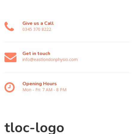
Give us a Call
0345 370 8222
Get in touch
info@eastlondonphysio.com
Opening Hours
Mon - Fri: 7 AM - 8 PM
tloc-logo