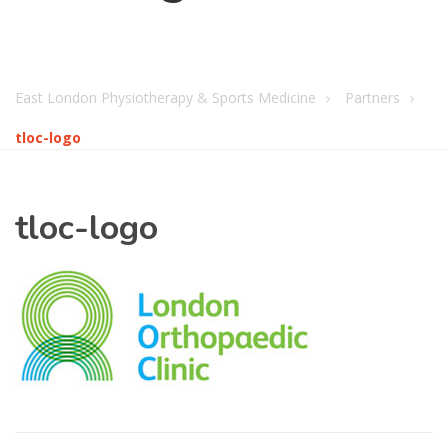
East London Physiotherapy & Sports Medicine
Partners
tloc-logo
tloc-logo