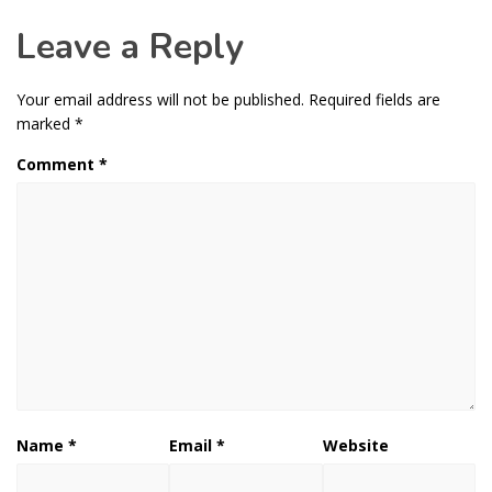
Leave a Reply
Your email address will not be published.
Required fields are
marked
*
Comment
*
Name
*
Email
*
Website