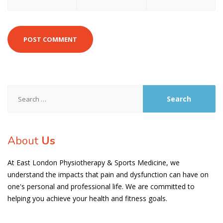
Search
for:
About
Us
At East London Physiotherapy & Sports Medicine, we
understand the impacts that pain and dysfunction can have on
one's personal and professional life. We are committed to
helping you achieve your health and fitness goals.