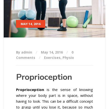
MAY 14, 2016
By admin
May 14, 2016
0
Comments
Exercises
,
Physio
Proprioception
Proprioception
is the sense of knowing
where your body part is in space, without
having to look. This can be a difficult concept
to grasp until you lose it, because so much