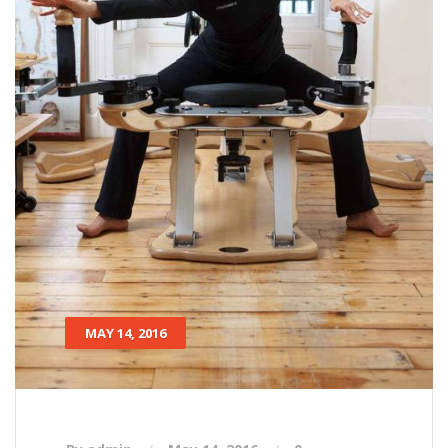
MAY 14, 2016