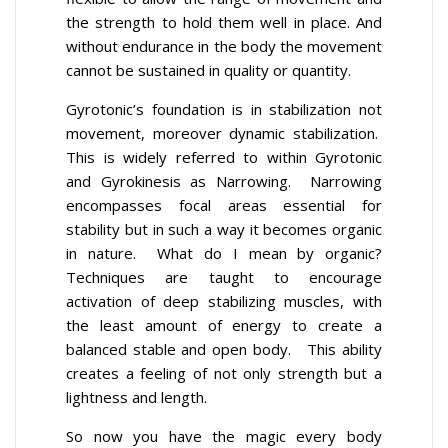
the strength to hold them well in place. And
without endurance in the body the movement
cannot be sustained in quality or quantity.
Gyrotonic’s foundation is in stabilization not
movement, moreover dynamic stabilization.
This is widely referred to within Gyrotonic
and Gyrokinesis as Narrowing. Narrowing
encompasses focal areas essential for
stability but in such a way it becomes organic
in nature. What do I mean by organic?
Techniques are taught to encourage
activation of deep stabilizing muscles, with
the least amount of energy to create a
balanced stable and open body. This ability
creates a feeling of not only strength but a
lightness and length.
So now you have the magic every body