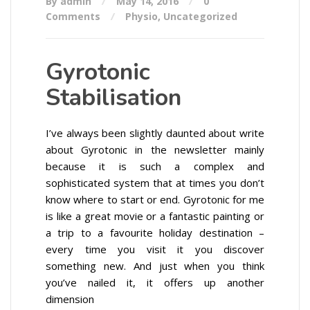
By admin
May 14, 2016
0
Comments
Physio
,
Uncategorized
Gyrotonic
Stabilisation
I’ve always been slightly daunted about write
about Gyrotonic in the newsletter mainly
because it is such a complex and
sophisticated system that at times you don’t
know where to start or end. Gyrotonic for me
is like a great movie or a fantastic painting or
a trip to a favourite holiday destination –
every time you visit it you discover
something new. And just when you think
you’ve nailed it, it offers up another
dimension