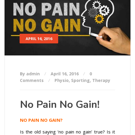
APRIL 16, 2016
By admin
April 16, 2016
0
Comments
Physio
,
Sporting
,
Therapy
No Pain No Gain!
NO PAIN NO GAIN?
Is the old saying ‘no pain no gain’ true? Is it