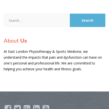
Search
for:
About
Us
At East London Physiotherapy & Sports Medicine, we
understand the impacts that pain and dysfunction can have on
one's personal and professional life. We are committed to
helping you achieve your health and fitness goals.