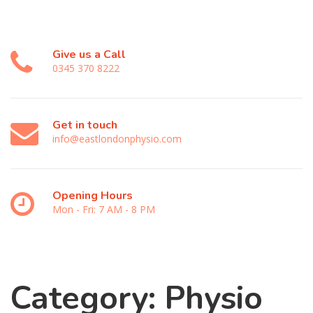
Give us a Call
0345 370 8222
Get in touch
info@eastlondonphysio.com
Opening Hours
Mon - Fri: 7 AM - 8 PM
Category:
Physio