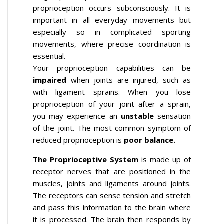
proprioception occurs subconsciously. It is
important in all everyday movements but
especially so in complicated sporting
movements, where precise coordination is
essential.
Your proprioception capabilities can be
impaired
when joints are injured, such as
with ligament sprains. When you lose
proprioception of your joint after a sprain,
you may experience an
unstable
sensation
of the joint. The most common symptom of
reduced proprioception is
poor balance.
The Proprioceptive System
is made up of
receptor nerves that are positioned in the
muscles, joints and ligaments around joints.
The receptors can sense tension and stretch
and pass this information to the brain where
it is processed. The brain then responds by