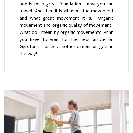
needs for a great foundation – now you can
move! And then it is all about the movement
and what great movement it is. Organic
movement and organic quality of movement.
What do I mean by organic movement? Ahhh
you have to wait for the next article on
Gyrotonic – unless another dimension gets in
the way!