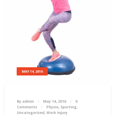
MAY 14, 2016
By admin
May 14, 2016
0
Comments
Physio
,
Sporting
,
Uncategorized
,
Work Injury