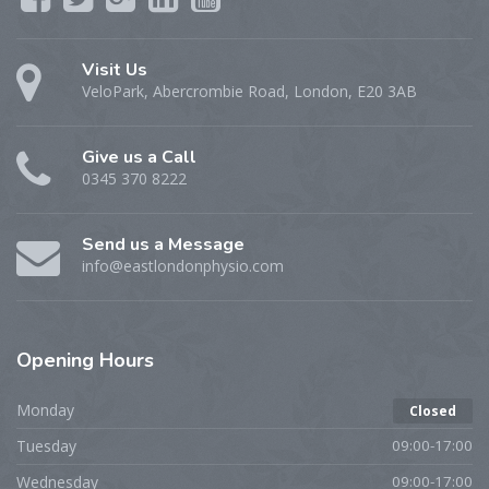
Visit Us
VeloPark, Abercrombie Road, London, E20 3AB
Give us a Call
0345 370 8222
Send us a Message
info@eastlondonphysio.com
Opening
Hours
Monday
Closed
Tuesday
09:00-17:00
Wednesday
09:00-17:00