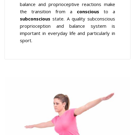
balance and proprioceptive reactions make
the transition from a
conscious
to a
subconscious
state. A quality subconscious
proprioception and balance system is
important in everyday life and particularly in
sport.