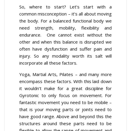
So, where to start? Let’s start with a
common misconception – it’s all about moving
the body. For a balanced functional body we
need strength, mobility, flexibility and
endurance. One cannot exist without the
other and when this balance is disrupted we
often have dysfunction and suffer pain and
injury. So any modality worth its salt will
incorporate all these factors.
Yoga, Martial Arts, Pilates – and many more
encompass these factors. With this laid down
it wouldn’t make for a great discipline for
Gyrotonic to only focus on movement. For
fantastic movement you need to be mobile –
that is your moving parts or joints need to
have good range. Above and beyond this the
structures around these parts need to be
flexible to allow the range of movement and