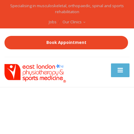
Specialising in musculoskeletal, orthopaedic, spinal and sports
rehabilitation
Jobs
Our Clinics
Book Appointment