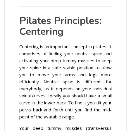
Pilates Principles:
Centering
Centering is an important concept in pilates. It
comprises of finding your neutral spine and
activating your deep tummy muscles to keep
your spine in a safe stable position to allow
you to move your arms and legs more
efficiently. Neutral spine is different for
everybody, as it depends on your individual
spinal curves. Ideally you should have a small
curve in the lower back. To find it you tilt your
pelvis back and forth until you find the mid-
point of the available range.
Your deep tummy muscles (transversus