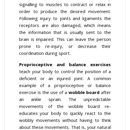
signalling to muscles to contract or relax in
order to produce the desired movement.
Following injury to joints and ligaments the
receptors are also damaged, which means
the information that is usually sent to the
brain is impaired. This can leave the person
prone to re-injury, or decrease their
coordination during sport.
Proprioceptive and balance exercises
teach your body to control the position of a
deficient or an injured joint. A common
example of a proprioceptive or balance
exercise is the use of a
wobble board
after
an ankle sprain. The unpredictable
movements of the wobble board re-
educates your body to quickly react to the
wobbly movements without having to think
about these movements. That is, your natural