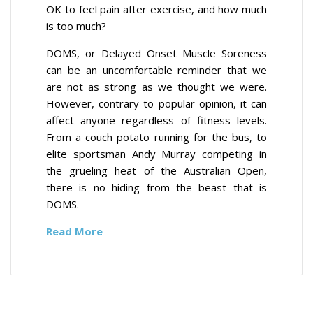
OK to feel pain after exercise, and how much
is too much?
DOMS, or Delayed Onset Muscle Soreness
can be an uncomfortable reminder that we
are not as strong as we thought we were.
However, contrary to popular opinion, it can
affect anyone regardless of fitness levels.
From a couch potato running for the bus, to
elite sportsman Andy Murray competing in
the grueling heat of the Australian Open,
there is no hiding from the beast that is
DOMS.
Read More