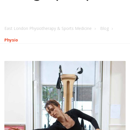
East London Physiotherapy & Sports Medicine
Blog
Physio