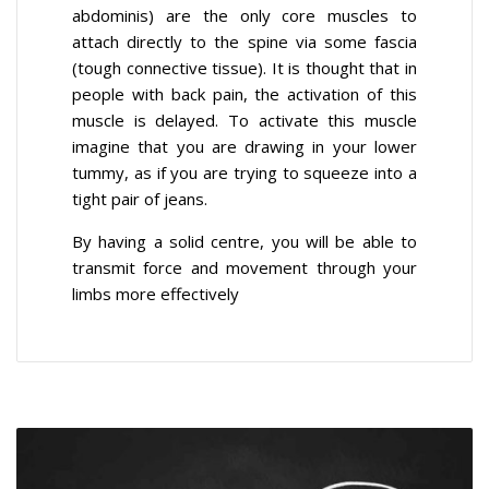
abdominis) are the only core muscles to
attach directly to the spine via some fascia
(tough connective tissue). It is thought that in
people with back pain, the activation of this
muscle is delayed. To activate this muscle
imagine that you are drawing in your lower
tummy, as if you are trying to squeeze into a
tight pair of jeans.
By having a solid centre, you will be able to
transmit force and movement through your
limbs more effectively