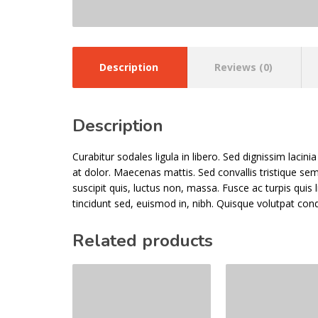
Description
Reviews (0)
Description
Curabitur sodales ligula in libero. Sed dignissim laci
at dolor. Maecenas mattis. Sed convallis tristique sem. 
suscipit quis, luctus non, massa. Fusce ac turpis quis 
tincidunt sed, euismod in, nibh. Quisque volutpat con
Related products