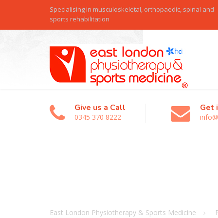
Specialising in musculoskeletal, orthopaedic, spinal and
sports rehabilitation
Give us a Call
Get 
0345 370 8222
info@
East London Physiotherapy & Sports Medicine