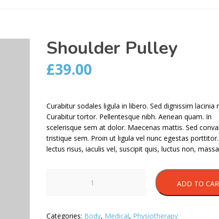
Shoulder Pulley
£
39.00
Curabitur sodales ligula in libero. Sed dignissim lacinia 
Curabitur tortor. Pellentesque nibh. Aenean quam. In
scelerisque sem at dolor. Maecenas mattis. Sed conval
tristique sem. Proin ut ligula vel nunc egestas porttitor
lectus risus, iaculis vel, suscipit quis, luctus non, massa
Shoulder
ADD TO CA
Pulley
quantity
Categories:
Body
,
Medical
,
Physiotherapy