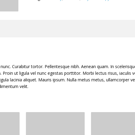
nia nunc. Curabitur tortor. Pellentesque nibh. Aenean quam. In sceleris
Proin ut ligula vel nunc egestas porttitor. Morbi lectus risus, iaculis v
ligula lacinia aliquet. Mauris ipsum. Nulla metus metus, ullamcorper ve
dimentum velit.