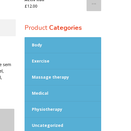
£
12.00
Product
Categories
Body
Exercise
que sem
el,
Massage therapy
l,
Medical
Physiotherapy
Uncategorized