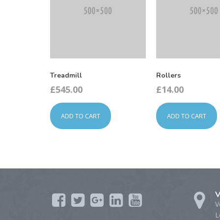
Treadmill
Rollers
£
545.00
£
14.00
ADD TO CART
ADD TO CART
V
V
L