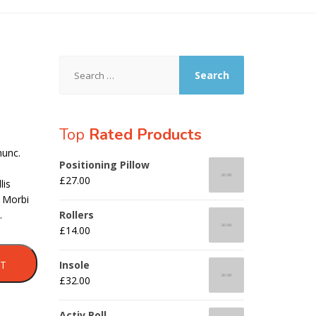
Search
for:
Top
Rated Products
nunc.
Positioning Pillow
£
27.00
lis
. Morbi
.
Rollers
£
14.00
RT
Insole
£
32.00
Activ Roll