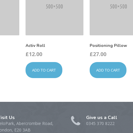
Activ Roll
Positioning Pillow
£
12.00
£
27.00
ADD TO CART
ADD TO CART
isit Us
Give us a Call
eloPark, Abercrombie Road,
0345 370 8222
ondon, E20 3AB