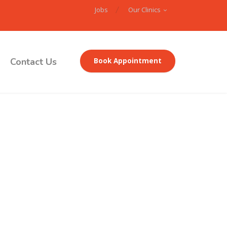
Jobs
Our Clinics
Contact Us
Book Appointment