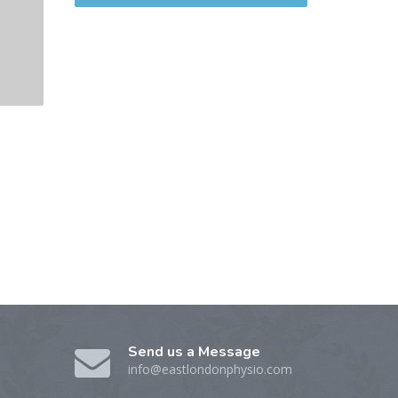
Send us a Message
info@eastlondonphysio.com