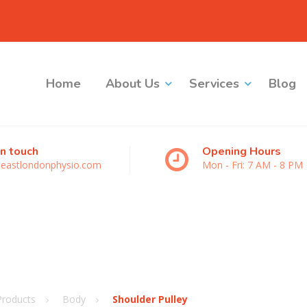
Home
About Us
Services
Blog
in touch
Opening Hours
eastlondonphysio.com
Mon - Fri: 7 AM - 8 PM
Products
Body
Shoulder Pulley