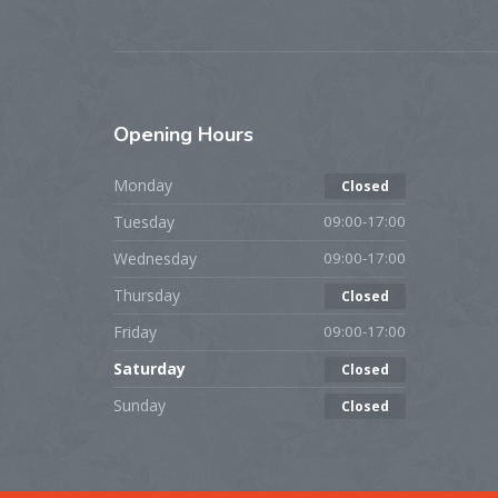
Opening
Hours
Monday
Closed
Tuesday
09:00-17:00
Wednesday
09:00-17:00
Thursday
Closed
Friday
09:00-17:00
Saturday
Closed
Sunday
Closed